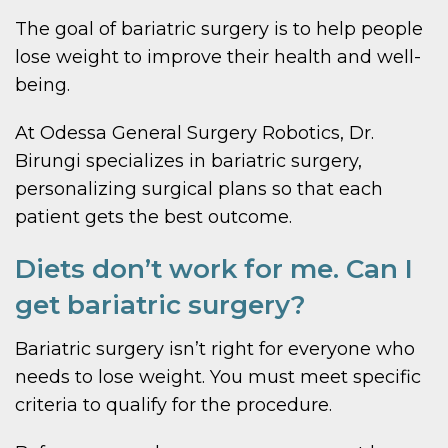
The goal of bariatric surgery is to help people
lose weight to improve their health and well-
being.
At Odessa General Surgery Robotics, Dr.
Birungi specializes in bariatric surgery,
personalizing surgical plans so that each
patient gets the best outcome.
Diets don’t work for me. Can I
get bariatric surgery?
Bariatric surgery isn’t right for everyone who
needs to lose weight. You must meet specific
criteria to qualify for the procedure.