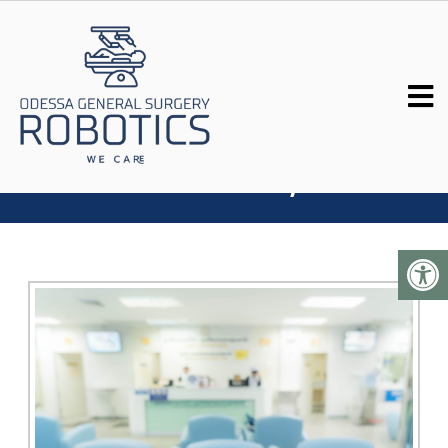
BARIATRIC SURGERY
IN ODESSA, TX