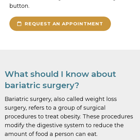
button.
REQUEST AN APPOINTMENT
What should I know about
bariatric surgery?
Bariatric surgery, also called weight loss
surgery, refers to a group of surgical
procedures to treat obesity. These procedures
modify the digestive system to reduce the
amount of food a person can eat.