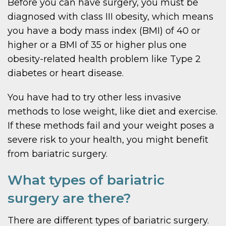
Before you can have surgery, you must be
diagnosed with class III obesity, which means
you have a body mass index (BMI) of 40 or
higher or a BMI of 35 or higher plus one
obesity-related health problem like Type 2
diabetes or heart disease.
You have had to try other less invasive
methods to lose weight, like diet and exercise.
If these methods fail and your weight poses a
severe risk to your health, you might benefit
from bariatric surgery.
What types of bariatric
surgery are there?
There are different types of bariatric surgery.