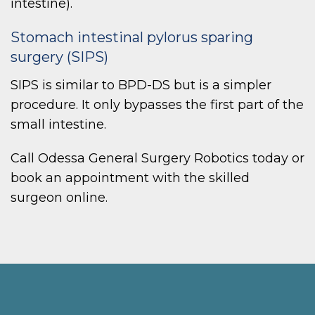
intestine).
Stomach intestinal pylorus sparing
surgery (SIPS)
SIPS is similar to BPD-DS but is a simpler
procedure. It only bypasses the first part of the
small intestine.
Call Odessa General Surgery Robotics today or
book an appointment with the skilled
surgeon online.