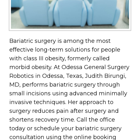
Bariatric surgery is among the most
effective long-term solutions for people
with class III obesity, formerly called
morbid obesity. At Odessa General Surgery
Robotics in Odessa, Texas, Judith Birungi,
MD, performs bariatric surgery through
small incisions using advanced minimally
invasive techniques. Her approach to
surgery reduces pain after surgery and
shortens recovery time. Call the office
today or schedule your bariatric surgery
consultation using the online booking