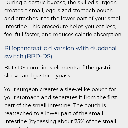
During a gastric bypass, the skilled surgeon
creates a small, egg-sized stomach pouch
and attaches it to the lower part of your small
intestine. This procedure helps you eat less,
feel full faster, and reduces calorie absorption.
Biliopancreatic diversion with duodenal
switch (BPD-DS)
BPD-DS combines elements of the gastric
sleeve and gastric bypass.
Your surgeon creates a sleevelike pouch for
your stomach and separates it from the first
part of the small intestine. The pouch is
reattached to a lower part of the small
intestine (bypassing about 75% of the small