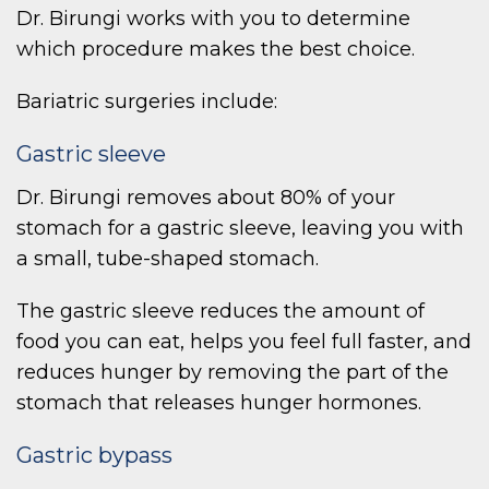
Dr. Birungi works with you to determine
which procedure makes the best choice.
Bariatric surgeries include:
Gastric sleeve
Dr. Birungi removes about 80% of your
stomach for a gastric sleeve, leaving you with
a small, tube-shaped stomach.
The gastric sleeve reduces the amount of
food you can eat, helps you feel full faster, and
reduces hunger by removing the part of the
stomach that releases hunger hormones.
Gastric bypass