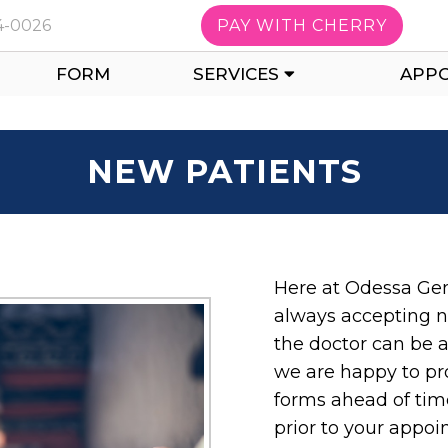
14-0026
PAY WITH CHERRY
FORM
SERVICES
APP
NEW PATIENTS
Here at Odessa Gen
always accepting n
the doctor can be a
we are happy to pr
forms ahead of time
prior to your appo