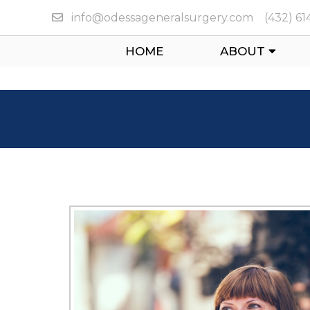
info@odessageneralsurgery.com
(432) 6
HOME
ABOUT