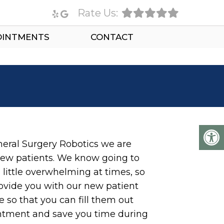
Rate Us:
OINTMENTS
CONTACT
eral Surgery Robotics we are
ew patients. We know going to
 little overwhelming at times, so
ovide you with our new patient
 so that you can fill them out
intment and save you time during