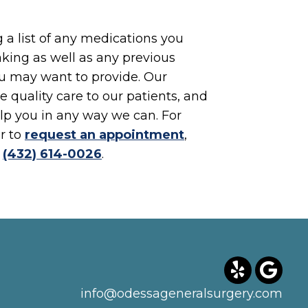
a list of any medications you
king as well as any previous
u may want to provide. Our
e quality care to our patients, and
lp you in any way we can. For
r to
request an appointment
,
t
(432) 614-0026
.
info@odessageneralsurgery.com