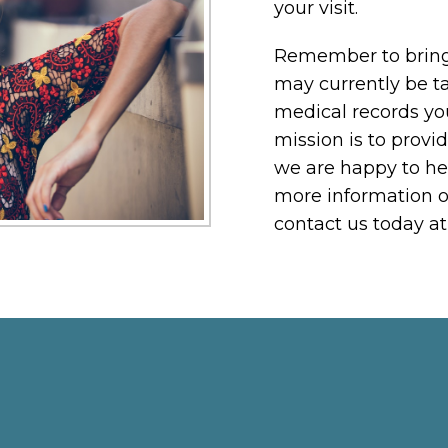
your visit.
Remember to bring 
may currently be ta
medical records yo
mission is to provid
we are happy to he
more information o
contact us today a